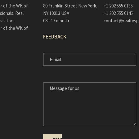
or of the WK of
80 Franklin Street New York,
+1 202 555 0135
sionals. Real
NY 10013 USA
+1 202 555 0145
visitors
08 - 17 mon-fr
contact@realtys
or of the WK of
FEEDBACK
E-
MAIL
MESSAGE
FOR
US