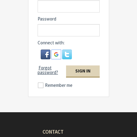
Password
Connect with:
Forgot
SIGN IN
password?
Remember me
CONTACT