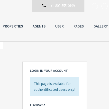
+1-800-555-0199
PROPERTIES
AGENTS
USER
PAGES
GALLERY
LOGIN IN YOUR ACCOUNT
This page is available for
authentificated users only!
Username