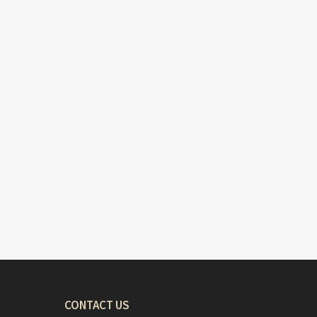
CONTACT US