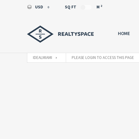
2
USD
SQ FT
M
USD
EUR
HOME
IDEALMIAMI
PLEASE LOGIN TO ACCESS THIS PAGE