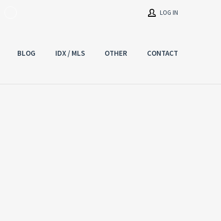
LOG IN
BLOG
IDX / MLS
OTHER
CONTACT
Username
Password
Connect with:
Forgot
SIGN IN
password?
Remember me