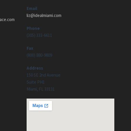
Email
liz@idealmiami.com
pace.com
Phone
(305) 333-6611
Fax
(800) 880-9809
Address
150 SE 2nd Avenue
Suite PH1
Miami, FL 33131