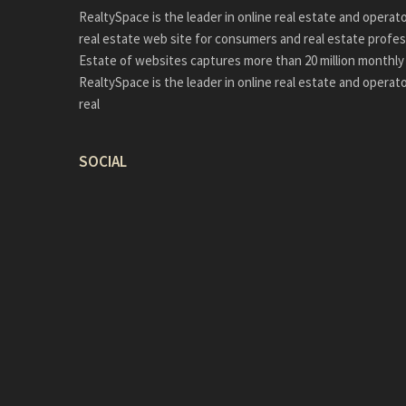
RealtySpace is the leader in online real estate and operat
real estate web site for consumers and real estate profes
Estate of websites captures more than 20 million monthly 
RealtySpace is the leader in online real estate and operat
real
SOCIAL