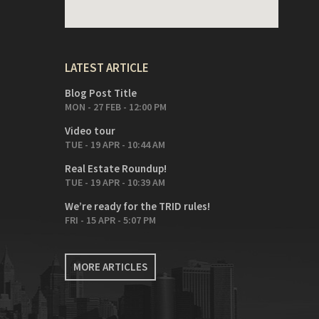
LATEST ARTICLE
Blog Post Title
MON - 27 FEB - 12:00 PM
Video tour
TUE - 19 APR - 10:44 AM
Real Estate Roundup!
TUE - 19 APR - 10:39 AM
We’re ready for the TRID rules!
FRI - 15 APR - 5:07 PM
MORE ARTICLES